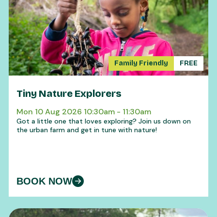
Family Friendly
FREE
Tiny Nature Explorers
Mon 10 Aug 2026 10:30am - 11:30am
Got a little one that loves exploring? Join us down on
the urban farm and get in tune with nature!
BOOK NOW