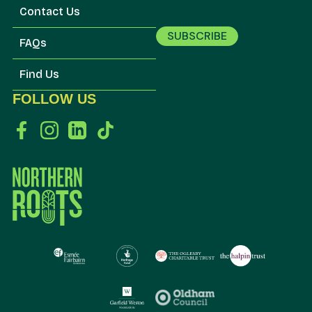
Contact Us
SUBSCRIBE
FAQs
Find Us
FOLLOW US