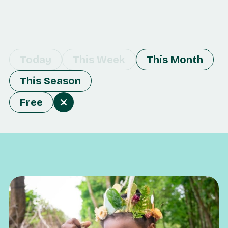
Today
This Week
This Month
This Season
Free
x