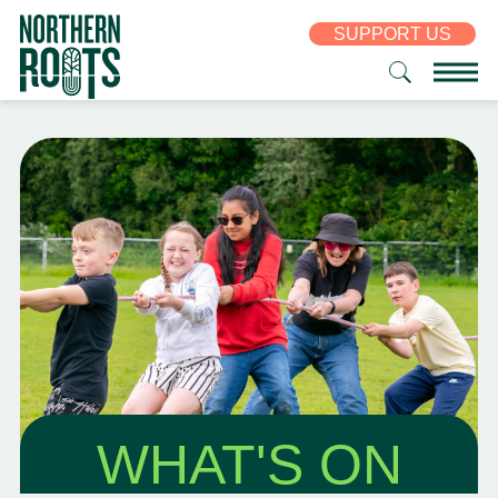
SUPPORT US
WHAT'S ON