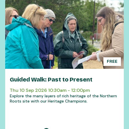
FREE
Guided Walk: Past to Present
Thu 10 Sep 2026 10:30am - 12:00pm
Explore the many layers of rich heritage of the Northern
Roots site with our Heritage Champions.