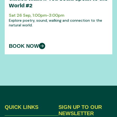
World #2
Sat 26 Sep, 1:00pm-3:00pm
Explore poetry, sound, walking and connection to the
natural world.
BOOK NOW
QUICK LINKS
SIGN UP TO OUR
NEWSLETTER