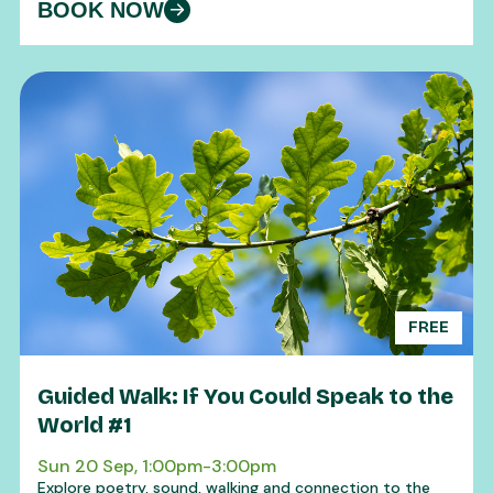
BOOK NOW
FREE
Guided Walk: If You Could Speak to the
World #1
Sun 20 Sep, 1:00pm-3:00pm
Explore poetry, sound, walking and connection to the