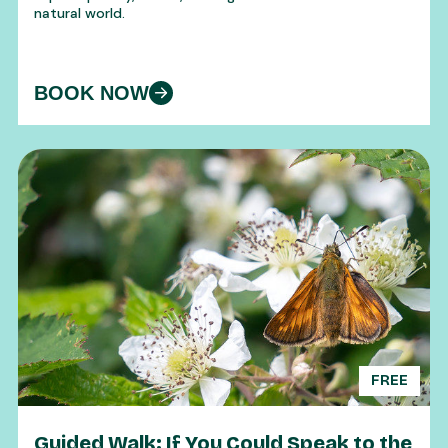
natural world.
BOOK NOW
FREE
Guided Walk: If You Could Speak to the